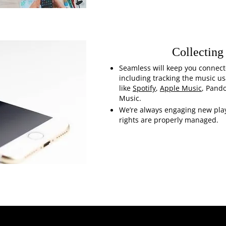
Collecting
Seamless will keep you connect
including tracking the music u
like
Spotify
,
Apple Music
, Pand
Music.
We’re always engaging new play
rights are properly managed.