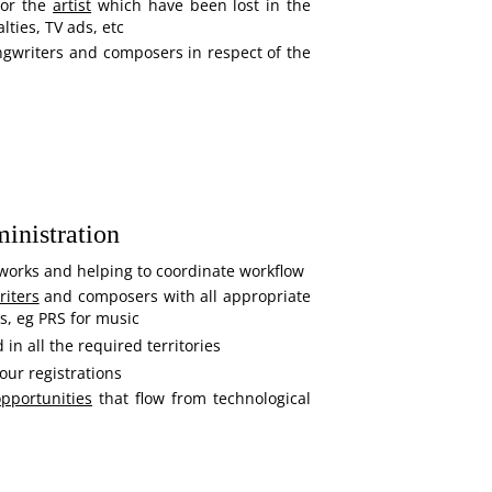
for the
artist
which have been lost in the
lties, TV ads, etc
ngwriters and composers in respect of the
inistration
works and helping to coordinate workflow
iters
and composers with all appropriate
es, eg PRS for music
d in all the required territories
our registrations
pportunities
that flow from technological