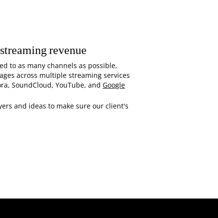
 streaming revenue
ed to as many channels as possible,
sages across multiple streaming services
ora, SoundCloud, YouTube, and
Google
ers and ideas to make sure our client's