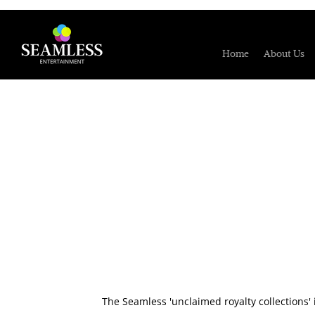
Home
About Us
The Seamless 'unclaimed royalty collections' 