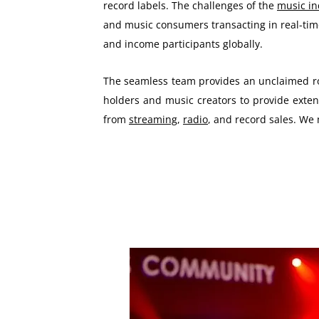
record labels. The challenges of the
music i
and music consumers transacting in real-time
and income participants globally.
The seamless team provides an unclaimed roy
holders and music creators to provide extens
from
streaming
,
radio
, and record sales. We 