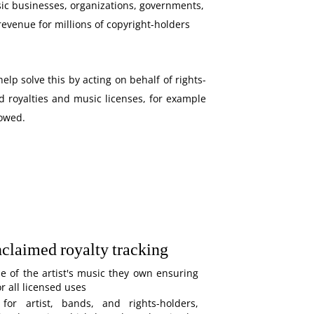
ic businesses, organizations, governments,
revenue for millions of copyright-holders
elp solve this by acting on behalf of rights-
d royalties and music licenses, for example
 owed.
nclaimed royalty tracking
e of the artist's music they own ensuring
 all licensed uses
 for artist, bands, and rights-holders,