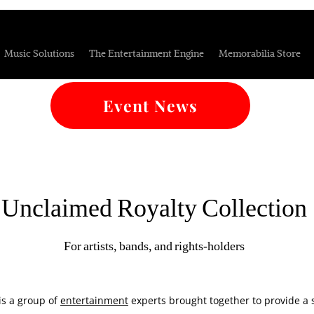
Music Solutions
The Entertainment Engine
Memorabilia Store
Event News
Unclaimed Royalty Collection
For artists, bands, and rights-holders
is a group of
entertainment
experts brought together to provide a se