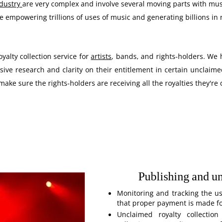
ndustry
are very complex and involve several moving parts with mus
 empowering trillions of uses of music and generating billions in 
alty collection service for
artists
, bands, and rights-holders. We h
ive research and clarity on their entitlement in certain unclaime
make sure the rights-holders are receiving all the royalties they're
Publishing and u
Monitoring and tracking the us
that proper payment is made for
Unclaimed royalty collection