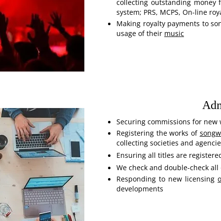
collecting outstanding money 
system; PRS, MCPS, On-line roya
Making royalty payments to so
usage of their
music
Adm
Securing commissions for new 
Registering the works of
songwr
collecting societies and agenci
Ensuring all titles are registere
We check and double-check all 
Responding to new licensing
o
developments