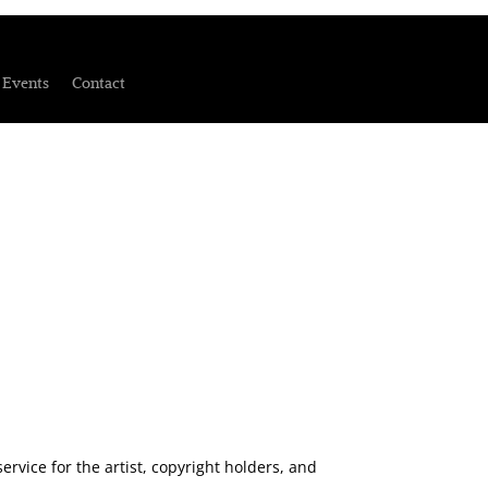
Events
Contact
rvice for the artist, copyright holders, and