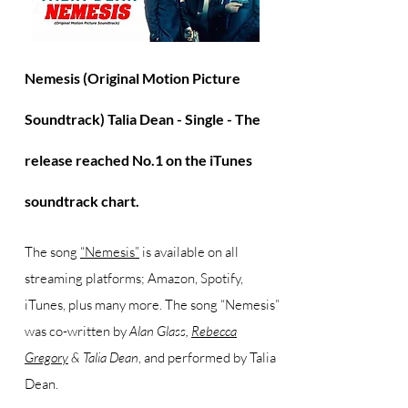
Nemesis (Original Motion Picture
Soundtrack) Talia Dean - Single -
The
release reached No.1 on the iTunes
soundtrack chart.
The song
“Nemesis”
is available on all
streaming platforms; Amazon, Spotify,
iTunes, plus many more. The song “Nemesis”
was co-written by
Alan Glass,
Rebecca
Gregory
& Talia Dean
, and performed by Talia
Dean.