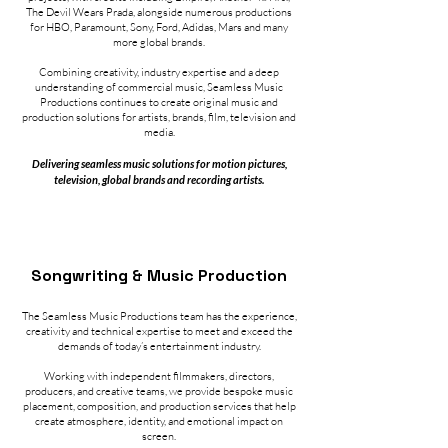
The Devil Wears Prada, alongside numerous productions
for HBO, Paramount, Sony, Ford, Adidas, Mars and many
more global brands.
Combining creativity, industry expertise and a deep
understanding of commercial music, Seamless Music
Productions continues to create original music and
production solutions for artists, brands, film, television and
media.
Delivering seamless music solutions for motion pictures,
television, global brands and recording artists.
Songwriting & Music Production​
The Seamless Music Productions team has the experience,
creativity and technical expertise to meet and exceed the
demands of today’s entertainment industry.
Working with independent filmmakers, directors,
producers, and creative teams, we provide bespoke music
placement, composition, and production services that help
create atmosphere, identity, and emotional impact on
screen.