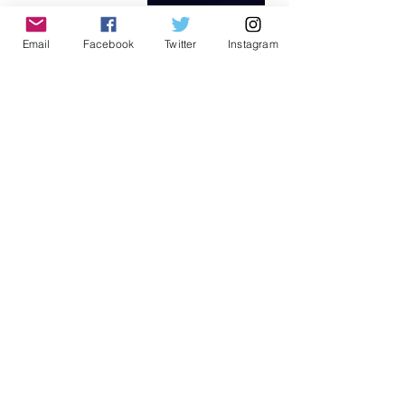
Email
Facebook
Twitter
Instagram