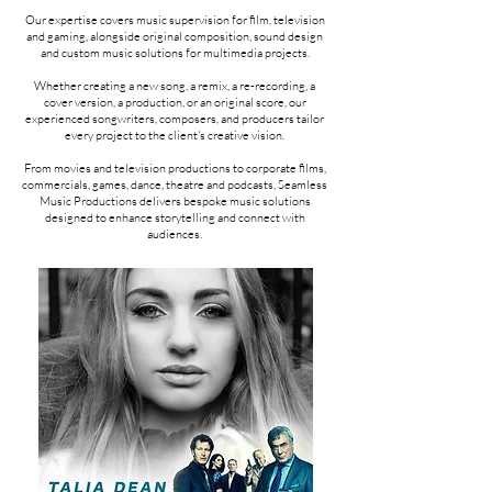
Our expertise covers music supervision for film, television
and gaming, alongside original composition, sound design
and custom music solutions for multimedia projects.
Whether creating a new song, a remix, a re-recording, a
cover version, a production, or an original score, our
experienced songwriters, composers, and producers tailor
every project to the client's creative vision.
From movies and television productions to corporate films,
commercials, games, dance, theatre and podcasts, Seamless
Music Productions delivers bespoke music solutions
designed to enhance storytelling and connect with
audiences.