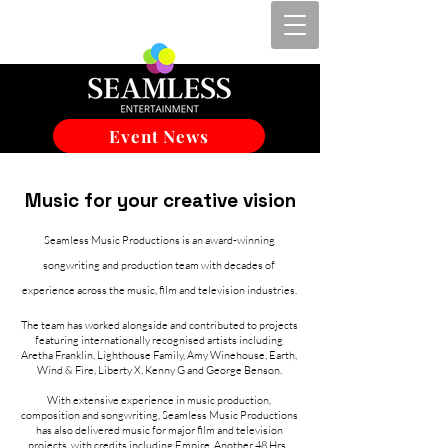
Event News
Music for your creative vision
Seamless Music Productions is an award-winning
songwriting and production team with decades of
experience across the music, film and television industries.
The team has worked alongside and contributed to projects
featuring internationally recognised artists including
Aretha Franklin, Lighthouse Family, Amy Winehouse, Earth,
Wind & Fire, Liberty X, Kenny G and George Benson.
With extensive experience in music production,
composition and songwriting, Seamless Music Productions
has also delivered music for major film and television
projects, with credits including Empire, Another 48 Hrs.,