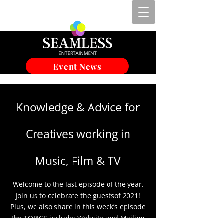
Event News
Knowledge & Advice for
Creatives working in
Music, Film & TV
Welcome to the last episode of the year.
Join us to celebrate the
guests
of 2021!
Plus, we also share in this week’s episode
the TOPICS include; Website and Mailing