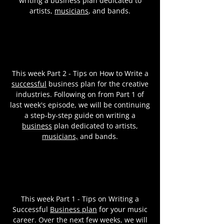
writing a business plan dedicated to
artists,
musicians
, and bands.
This week Part 2 - Tips on How to Write a
successful
business plan for the creative
industries. Following on from Part 1 of
last week's episode, we will be continuing
a step-by-step guide on writing a
business
plan dedicated to artists,
musicians,
and bands.
This week Part 1 - Tips on Writing a
Successful
Business plan
for your music
career. Over the next few weeks, we will