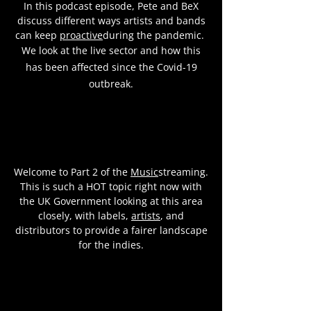
In this podcast episode, Pete and BeX
discuss different ways artists and bands
can keep
proactive
during the pandemic.
We look at the live sector and how this
has been affected since the Covid-19
outbreak.
Welcome to Part 2 of the
Music
streaming.
This is such a HOT topic right now with
the UK Government looking at this area
closely, with labels,
artists
, and
distributors to provide a fairer landscape
for the indies.