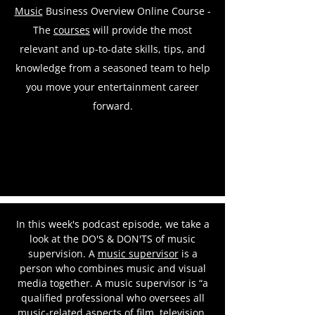
Music
Business Overview Online Course -
The
courses
will provide the most
relevant and up-to-date skills, tips, and
knowledge from a seasoned team to help
you move your entertainment career
forward.
In this week's podcast episode, we take a
look at the DO'S & DON'TS of music
supervision. A
music supervisor
is a
person who combines music and visual
media together. A music supervisor is “a
qualified professional who oversees all
music-related aspects of film, television,