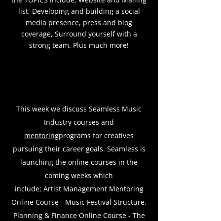
list, Developing and building a social
media presence, press and blog
coverage, Surround yourself with a
strong team. Plus much more!
This week we discuss Seamless Music
Industry courses and
mentoring
programs for creatives
pursuing their career goals. Seamless is
launching the online courses in the
coming weeks which
include;
Artist Management Mentoring
Online Course -
Music Festival Structure,
Planning & Finance Online Course - The