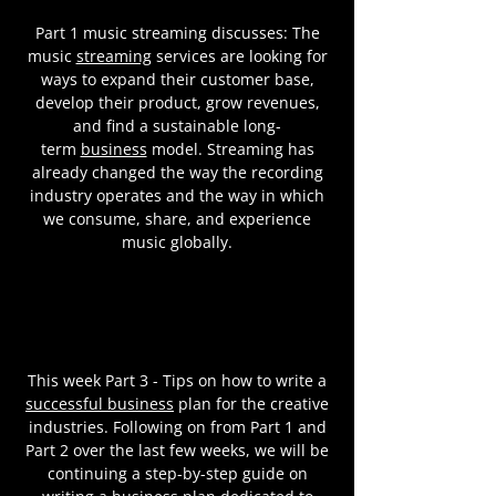
Part 1 music streaming discusses: The
music
streaming
services are looking for
ways to expand their customer base,
develop their product, grow revenues,
and find a sustainable long-
term
business
model. Streaming has
already changed the way the recording
industry operates and the way in which
we consume, share, and experience
music globally.
This week Part 3 - Tips on how to write a
successful business
plan for the creative
industries. Following on from Part 1 and
Part 2 over the last few weeks, we will be
continuing a step-by-step guide on