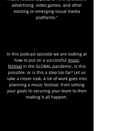
advertising, video games, and other
existing or emerging visual media
platforms.”
In this podcast episode we are looking at
how to put on a successful
music
festival
in the GLOBAL pandemic, is this
possible, or is this a step too far? Let us
take a closer look. A lot of work goes into
planning a music festival, from setting
your goals to securing your team to then
making it all happen.