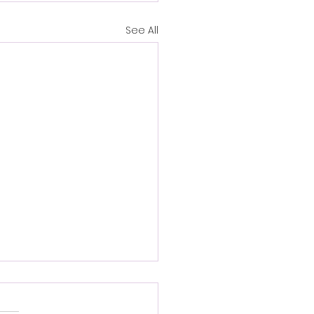
See All