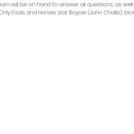
m will be on hand to answer all questions, as well 
ly Fools and Horses star Boycie (John Challis), bro
.prbmedia.co.uk
le from 8am at 50 Marine Terrace to Margate residents, fo
 online at 10am. The first 500 people in the queue for tic
ve a piece of the grade II* listed Scenic Railway, the jewe
the UK’s oldest rollercoaster. The Dreamland team have
ating the stunning Grade II* listed timber Scenic Railway, 
 reopens in the summer.
fficially announced visitors will enjoy spectacles from a
in front of the Dreamland site, to a special plane flyover
he atrium of Dreamland HQ. Everyone’s favourite shifty ca
’ Boycie (John Challis) will also be on hand to make every
olly boys’ outing.
e-imagined park is made possible by a multi-million poun