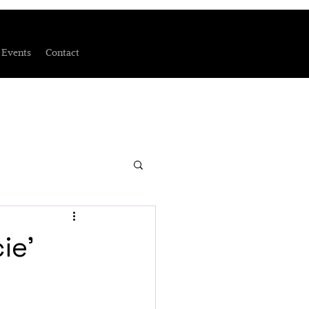
Events
Contact
ie'