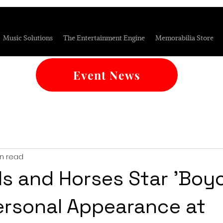
Music Solutions
The Entertainment Engine
Memorabilia Store
Event News
in read
ls and Horses Star 'Boyc
rsonal Appearance at