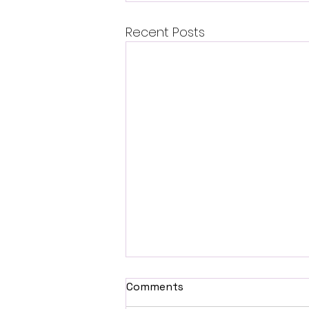
Recent Posts
Comments