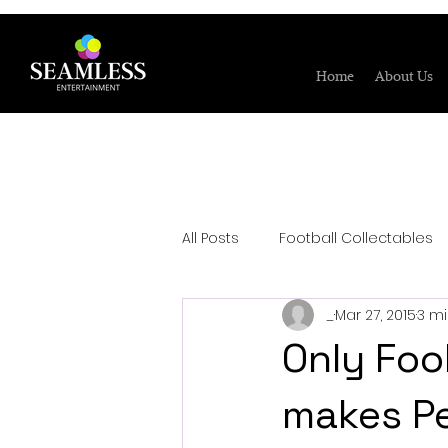
Home
About Us
All Posts
Football Collectables
_
Mar 27, 2015
3 m
Only Foo
makes Pe