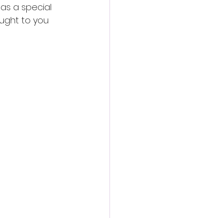
as a special 
ught to you 
llowed by a 
kets when 
l in Dreamland’s 
 spent 
which will be 
 sand sculpture 
 and a roller-
r salesman, 
one feel like 
d investment 