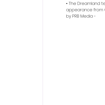
• The Dreamland tea
appearance from On
by PRB Media - 
www
Tickets will go on sa
general public launch
doors open will recei
beachfront crown as 
countless hours recre
just like new when it
When the opening is o
crafted on the beach 
skate chandelier in t
Only Fools and Horses
they’re on their own j
The opening of the r