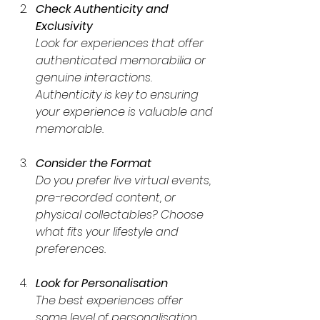
Check Authenticity and 
Exclusivity
Look for experiences that offer 
authenticated memorabilia or 
genuine interactions. 
Authenticity is key to ensuring 
your experience is valuable and 
memorable.
Consider the Format
Do you prefer live virtual events, 
pre-recorded content, or 
physical collectables? Choose 
what fits your lifestyle and 
preferences.
Look for Personalisation
The best experiences offer 
some level of personalisation, 