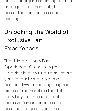
an event organiser aiming to craft 
unforgettable moments, the 
possibilities are endless and 
exciting!
Unlocking the World of 
Exclusive Fan 
Experiences
The Ultimate Luxury Fan 
Experiences Online. Imagine 
stepping into a virtual room where 
your favourite star greets you 
personally—or receiving a signed 
piece of memorabilia that tells a 
story beyond the autograph. 
Exclusive fan experiences are 
designed to go beyond the 