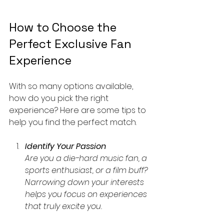
How to Choose the 
Perfect Exclusive Fan 
Experience
With so many options available, 
how do you pick the right 
experience? Here are some tips to 
help you find the perfect match.
Identify Your Passion
Are you a die-hard music fan, a 
sports enthusiast, or a film buff? 
Narrowing down your interests 
helps you focus on experiences 
that truly excite you.