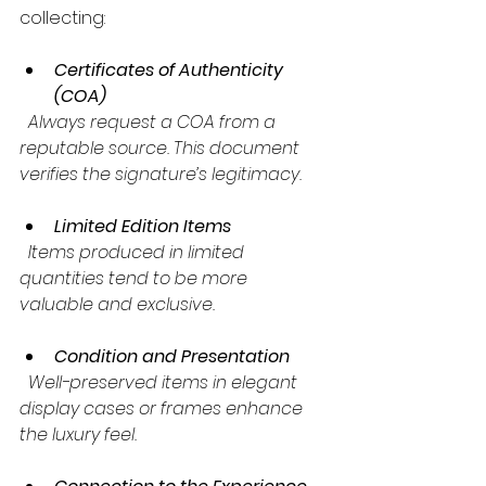
collecting:
Certificates of Authenticity 
(COA)
  Always request a COA from a 
reputable source. This document 
verifies the signature’s legitimacy.
Limited Edition Items
  Items produced in limited 
quantities tend to be more 
valuable and exclusive.
Condition and Presentation
  Well-preserved items in elegant 
display cases or frames enhance 
the luxury feel.