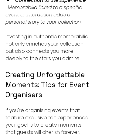
Connection to the Experience
  Memorabilia linked to a specific 
event or interaction adds a 
personal story to your collection.
Investing in authentic memorabilia 
not only enriches your collection 
but also connects you more 
deeply to the stars you admire.
Creating Unforgettable 
Moments: Tips for Event 
Organisers
If you’re organising events that 
feature exclusive fan experiences, 
your goal is to create moments 
that guests will cherish forever. 