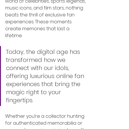
world of celebrities, sports legends, 
music icons, and film stars, nothing 
beats the thrill of exclusive fan 
experiences. These moments 
create memories that last a 
lifetime. 
Today, the digital age has 
transformed how we 
connect with our idols, 
offering luxurious online fan 
experiences that bring the 
magic right to your 
fingertips. 
Whether you’re a collector hunting 
for authenticated memorabilia or 