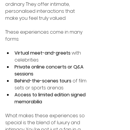
ordinary. They offer intimate, 
personalised interactions that 
make you feel truly valued.
These experiences come in many 
forms:
Virtual meet-and-greets
 with 
celebrities
Private online concerts or Q&A 
sessions
Behind-the-scenes tours
 of film 
sets or sports arenas
Access to limited edition signed 
memorabilia
What makes these experiences so 
special is the blend of luxury and 
intimacy. You’re not just a fan in a 