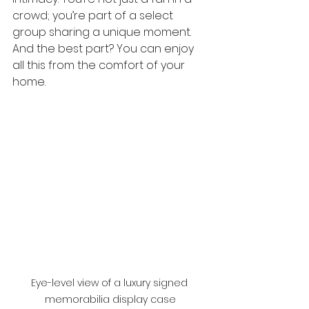
crowd; you’re part of a select 
group sharing a unique moment. 
And the best part? You can enjoy 
all this from the comfort of your 
home.
Eye-level view of a luxury signed 
memorabilia display case