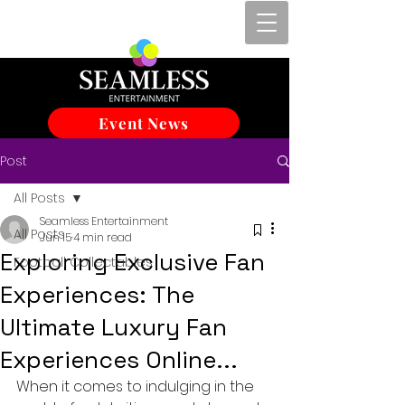
Event News
Post
All Posts
Seamless Entertainment
All Posts
Jun 15
4 min read
Exploring Exclusive Fan
Football Collectables
Experiences: The
Ultimate Luxury Fan
Experiences Online...
When it comes to indulging in the 