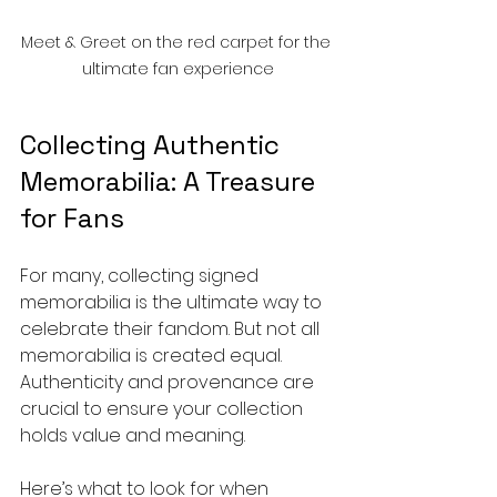
Meet & Greet on the red carpet for the 
ultimate fan experience
Collecting Authentic 
Memorabilia: A Treasure 
for Fans
For many, collecting signed 
memorabilia is the ultimate way to 
celebrate their fandom. But not all 
memorabilia is created equal. 
Authenticity and provenance are 
crucial to ensure your collection 
holds value and meaning.
Here’s what to look for when 