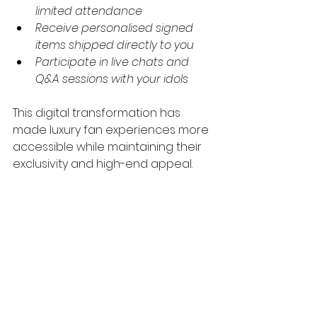
limited attendance
Receive personalised signed 
items shipped directly to you
Participate in live chats and 
Q&A sessions with your idols
This digital transformation has 
made luxury fan experiences more 
accessible while maintaining their 
exclusivity and high-end appeal.