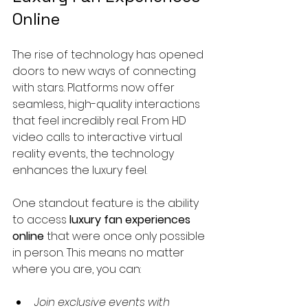
Online
The rise of technology has opened 
doors to new ways of connecting 
with stars. Platforms now offer 
seamless, high-quality interactions 
that feel incredibly real. From HD 
video calls to interactive virtual 
reality events, the technology 
enhances the luxury feel.
One standout feature is the ability 
to access 
luxury fan experiences 
online
 that were once only possible 
in person. This means no matter 
where you are, you can:
Join exclusive events with 