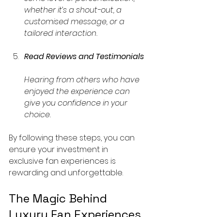
whether it’s a shout-out, a 
customised message, or a 
tailored interaction.
Read Reviews and Testimonials
Hearing from others who have 
enjoyed the experience can 
give you confidence in your 
choice.
By following these steps, you can 
ensure your investment in 
exclusive fan experiences is 
rewarding and unforgettable.
The Magic Behind 
Luxury Fan Experiences 