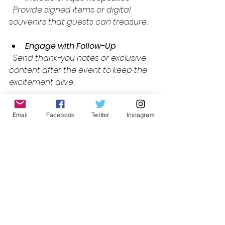
  Provide signed items or digital 
souvenirs that guests can treasure.
Engage with Follow-Up
  Send thank-you notes or exclusive 
content after the event to keep the 
excitement alive.
By focusing on these elements, you 
Email
Facebook
Twitter
Instagram
can elevate your events and build 
a reputation for delivering truly 
luxurious fan experiences.