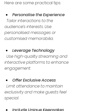
Here are some practical tips:
Personalise the Experience
  Tailor interactions to the 
audience’s interests. Use 
personalised messages or 
customised memorabilia.
Leverage Technology
  Use high-quality streaming and 
interactive platforms to enhance 
engagement.
Offer Exclusive Access
  Limit attendance to maintain 
exclusivity and make guests feel 
special.
Include Unique Keepsakes