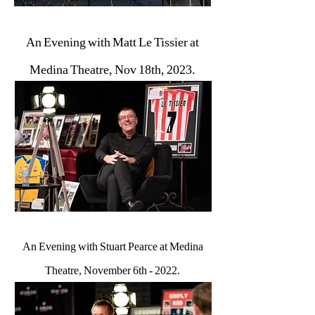
An Evening with Matt Le Tissier at
Medina Theatre, Nov 18th, 2023.
An Evening with Stuart Pearce at Medina
Theatre, November 6th - 2022.