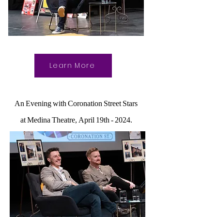
Learn More
An Evening with Coronation Street Stars
at Medina Theatre, April 19th - 2024.