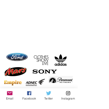
Email
Facebook
Twitter
Instagram