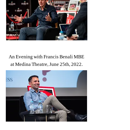
An Evening with Francis Benali MBE
at Medina Theatre, June 25th, 2022.