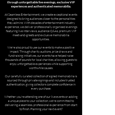
through unforgettable live evenings, exclusive VIP
experiences and authenticated memorabilia.
At Seamless Entertainment, we create exceptional events
designed to bring audiences closer to the personalities
they admire. With decades of entertainment industry
experience, we deliver professionally organised evenings
featuring live interviews, audience Q&As, premium VIP
meet-and-greets and exclusive memorabilia
opportunities.
We're also proud to use our events to make a positive
impact. Through charity auctions, prize draws and
fundraising initiatives, our events have helped raise
thousands of pounds for local charities, allowing guests to
enjoy unforgettable experiences while supporting
worthwhile causes.
Our carefully curated collection of signed memorabilia is
sourced through private signings and includes trusted
authentication, giving collectors complete confidence in
every purchase.
Whether you're attending one of our live events or adding
a unique piece to your collection, we're committed to
delivering a seamless, professional experience from start
to finish. Planning your next event?