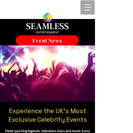
Event News
Experience the UK's Most
Exclusive Celebrity Events
Meet sporting legends, television stars and music icons