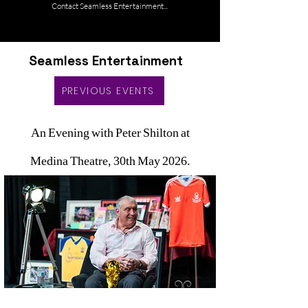
Contact Seamless Entertainment...
Seamless Entertainment
PREVIOUS EVENTS
An Evening with Peter Shilton at
Medina Theatre, 30th May 2026.