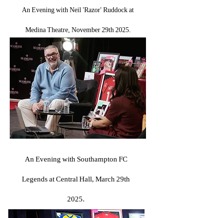
An Evening with Neil 'Razor' Ruddock at
Medina Theatre, November 29th 2025.
An Evening with Southampton FC
Legends at Central Hall, March 29th
2025.