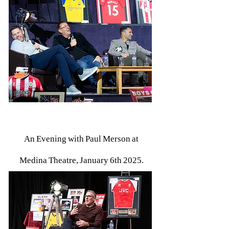
An Evening with Paul Merson at
Medina Theatre, January 6th 2025.