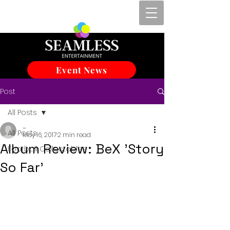
Event News
Post
All Posts
_
All Posts
May 16, 2017
2 min read
Album Review: BeX 'Story
Football Collectables
So Far'