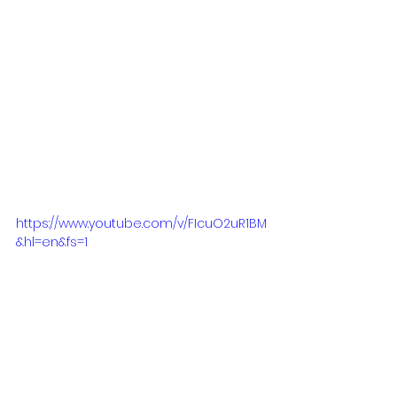
amazing people, working with US 
producer/songwriter Alan Glass 
who has produced and written for 
megastars such as Aretha Franklin, 
Earth Wind & Fire, Delta Goodrem, 
George Benson and many more. 
And Renowned songwriter Amy 
Wadge who has written with the 
likes of Una Healy, and Ed Sheeran.
https://www.youtube.com/v/FIcuO2uR1BM
&hl=en&fs=1