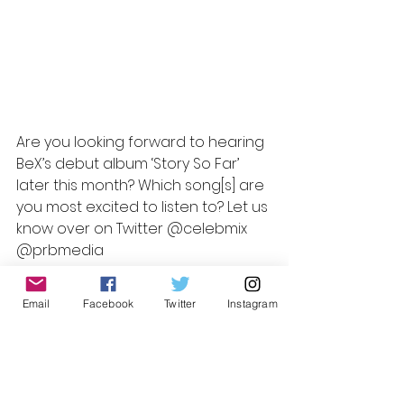
Better Days
Home Again
It’s Never Too Late
Don’t Walk Away
BeX – Story So Far
Are you looking forward to hearing 
BeX’s debut album ‘Story So Far’ 
later this month? Which song[s] are 
you most excited to listen to? Let us 
know over on Twitter @celebmix  
@prbmedia
Review by Laura K,
Email
Facebook
Twitter
Instagram