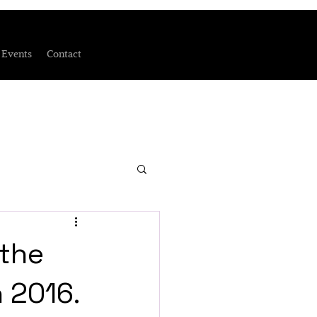
Events
Contact
 the
h 2016.