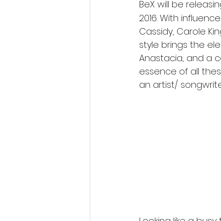
BeX will be releasi
2016. With influence
Cassidy, Carole King
style brings the el
Anastacia, and a co
essence of all the
an artist/ songwrit
The single is a perf
with her powerful voc
for song-writing,exp
wide range of audien
Here is BeX music vide
www.youtube.com/w
Looking like a busy