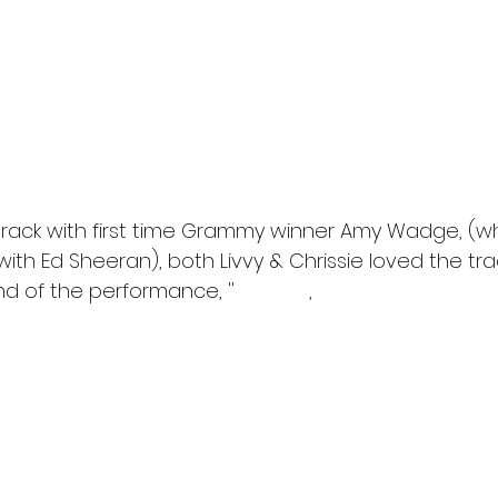
track with first time Grammy winner Amy Wadge, (w
with Ed Sheeran), both Livvy & Chrissie loved the trac
d of the performance, ''
, 
Amazing
rly brought a tear to my eye''
 come back on the show with her next single release, as 
 & loved her performance and felt she was a great tale