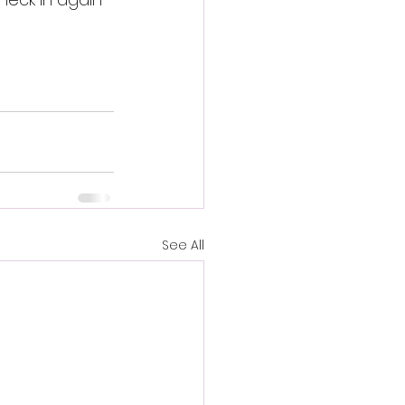
See All