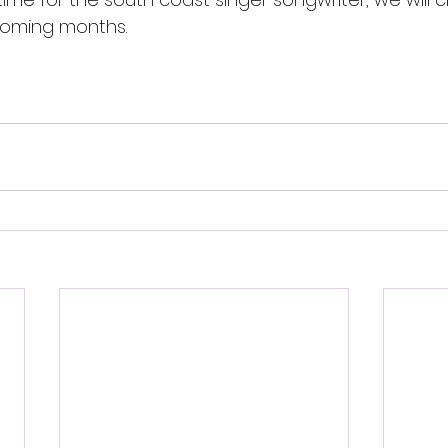
coming months.
 - (street team review)