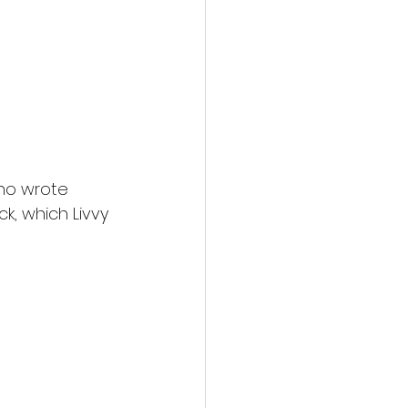
ho wrote 
k, which Livvy 
both presenters 
nt for the 