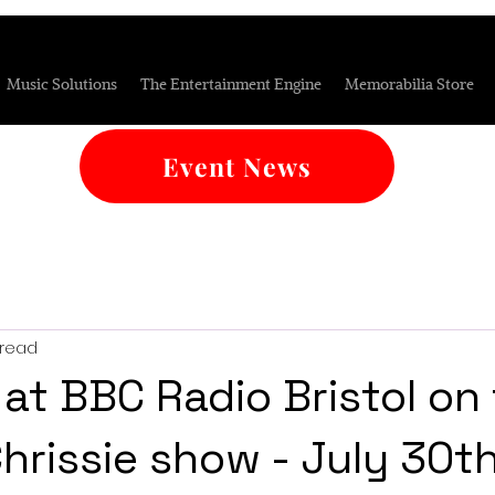
Music Solutions
The Entertainment Engine
Memorabilia Store
Event News
 read
 at BBC Radio Bristol on
Chrissie show - July 30t