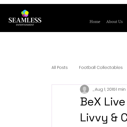
Home
About Us
All Posts
Football Collectables
_
Aug 1, 2016
1 min
BeX Live
Livvy & 