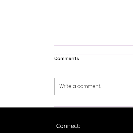
Comments
Write a comment...
Exploring Exclusive Fan
Experiences: The Ultimate
Luxury Fan Experiences
Online...
Connect: