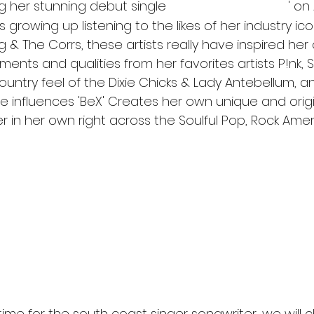
ng her stunning debut single 
' on
'Time to Stop the Rain
s growing up listening to the likes of her industry ico
 & The Corrs, these artists really have inspired her c
ements and qualities from her favorites artists P!nk, 
untry feel of the Dixie Chicks & Lady Antebellum, a
se influences 'BeX' Creates her own unique and orig
er in her own right across the Soulful Pop, Rock Ame
ect high tempo Americana tinged pop tune. An astonishin
al talent, versatility, stage presence and her great pass
ressive creative lyrics and catchy hooks and melodies she
ces. BeX trained as a professional
o ' TEASER' - of her debut Single - TIME TO STOP THE RAIN
atch?v=IGPopHbahtQ
 time for the south coast singer songwriter, we will 