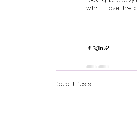
with 
over the 
BeX 
Written by PRB Media
Recent Posts