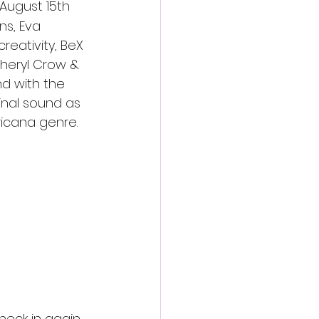
 August 15th 
ns, Eva 
reativity, BeX 
Sheryl Crow & 
nd with the 
inal sound as 
ricana genre.
g performer 
ion and talent 
 appeal’s to a 
check in again 