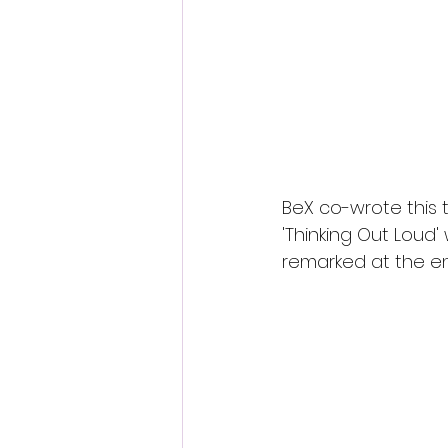
S
BeX co-wrote this 
'Thinking Out Loud' 
remarked at the en
beautiful voice', 'nea
.
With an invitation to
showed great support
future, very exciting.