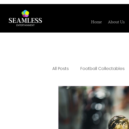
Home
About Us
All Posts
Football Collectables