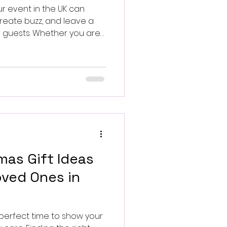
ur event in the UK can
reate buzz, and leave a
r guests. Whether you are
ction, a charity gala, or a
ell-known personality can
nt to your event.
mas Gift Ideas
ved Ones in
 perfect time to show your