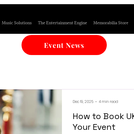
Music Solutions
The Entertainment Engine
Memorabilia Store
Event News
Dec 19, 2025
4 min read
How to Book UK
Your Event