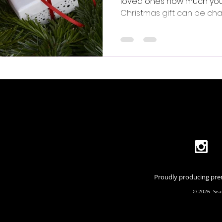
loved ones how much you c
Christmas gift can be cha
you want something uniq
Proudly producing prem
© 2026 Seam