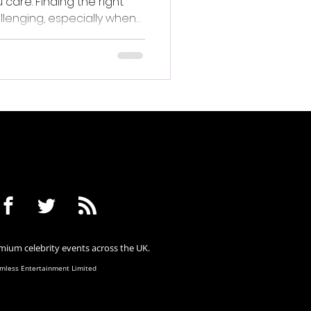
are. Finding the right
llenging, especially when
ue and meaningful.
ium celebrity events across the UK.
less Entertainment Limited