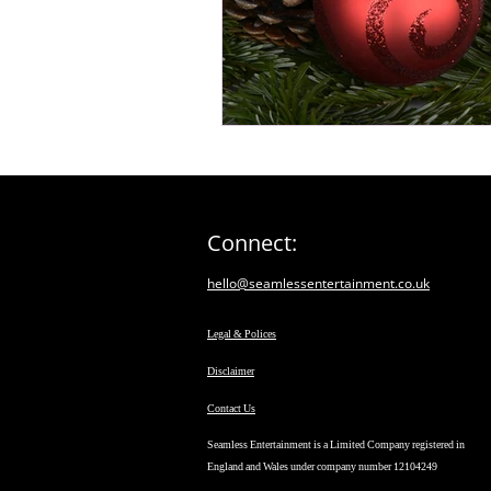
Connect:
hello@seamlessentertainment.co.uk
Legal & Polices
Disclaimer
Contact Us
Seamless Entertainment is a Limited Company registered in
England and Wales under company number 12104249