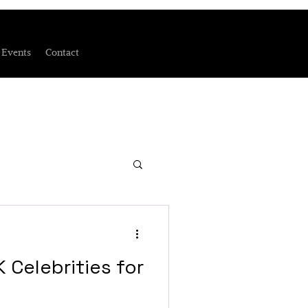
Events
Contact
 Celebrities for