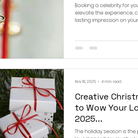
Booking a celebrity for yo
elevate the experience, c
lasting impression on you
organising a corporate fun
private party, having a w
add glamour and exciteme
Nov 18, 2025
4 min read
Creative Christ
to Wow Your Lo
2025...
The holiday season is the