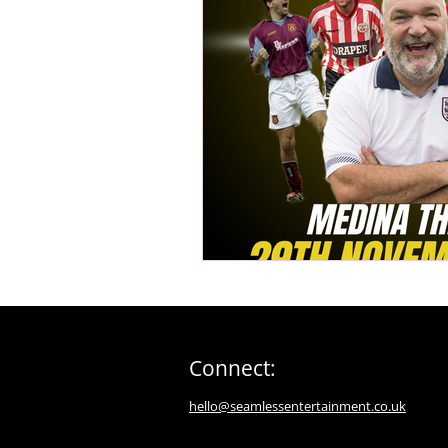
Connect:
hello@seamlessentertainment.co.uk