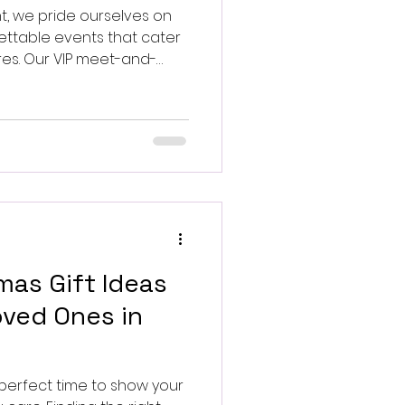
t, we pride ourselves on
ettable events that cater
ires. Our VIP meet-and-
s, music icons, and TV and
ences to extraordinary
mas Gift Ideas
ved Ones in
 perfect time to show your