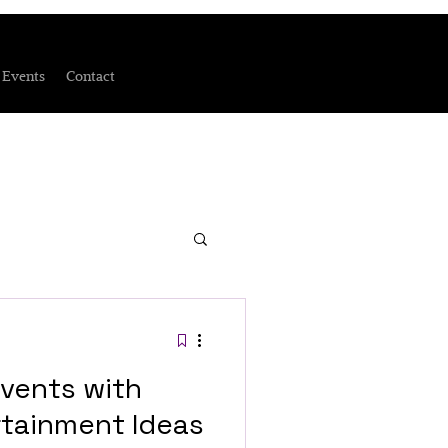
Events
Contact
vents with
tainment Ideas