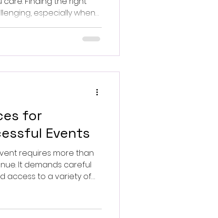
are. Finding the right
llenging, especially when
ue and meaningful.
ces for
essful Events
event requires more than
enue. It demands careful
d access to a variety of
to effective event
ractical advice on how