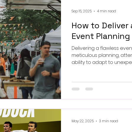
Sep 15, 2025
4 min read
How to Deliver 
Event Planning
Delivering a flawless event experience requi
meticulous planning, atten
ability to adapt to unexpec
May 22, 2025
3 min read