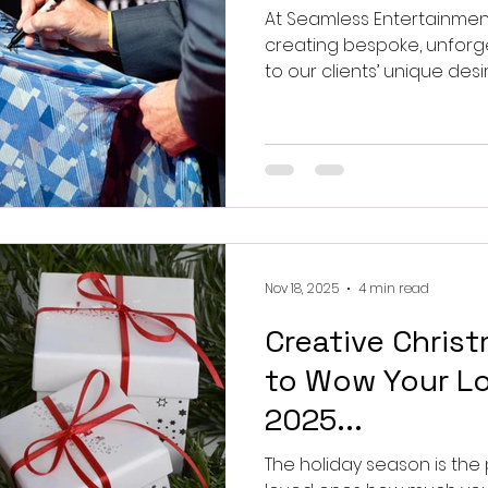
At Seamless Entertainmen
creating bespoke, unforg
to our clients’ unique des
greets with sports legend
film stars elevate experi
levels.
Nov 18, 2025
4 min read
Creative Christ
to Wow Your Lo
2025...
The holiday season is the