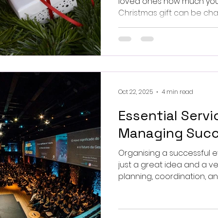
loved ones how much you c
Christmas gift can be cha
you want something uniq
Oct 22, 2025
4 min read
Essential Servi
Managing Succ
Organising a successful 
just a great idea and a v
planning, coordination, an
specialised services. This article explores the key
services that contribute 
management and offers p