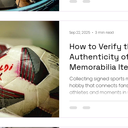
to leverage them for your next 
Alexandre Pellaes on Unsp
Sep 22, 2025
3 min read
How to Verify 
Authenticity o
Memorabilia Ite
Collecting signed sports me
hobby that connects fans 
athletes and moments in sports 
the market is flooded with
it essential to know how to
signed sports items. This guide will walk you through
practical steps and exper
collection is genuine and 