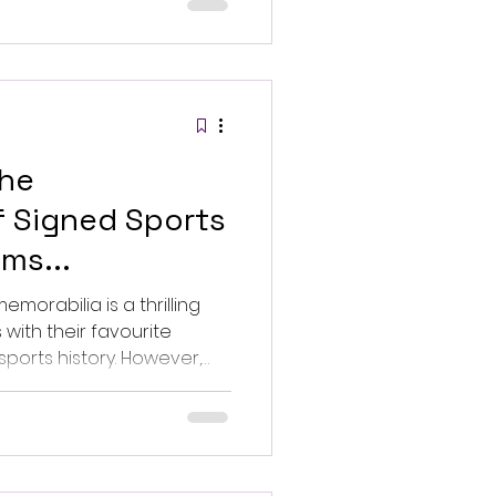
event. Photo by
lash.
the
f Signed Sports
ms...
morabilia is a thrilling
with their favourite
history. However,
 counterfeit items, making
 verify the authenticity of
t tips to ensure your
valuable.