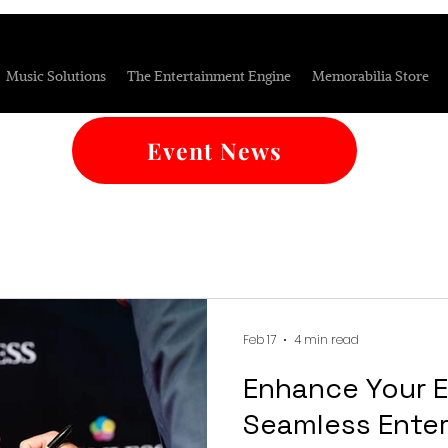
Music Solutions
The Entertainment Engine
Memorabilia Store
Event News
Feb 17
4 min read
Enhance Your E
Seamless Enter