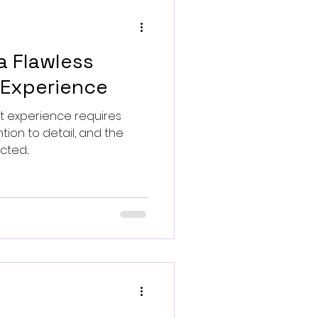
a Flawless
 Experience
res
tion to detail, and the
ted...