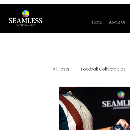
Home
About Us
All Posts
Football Collectables