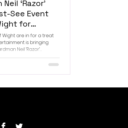
 Neil ‘Razor’
st-See Event
Wight for
 Get your event
f Wight are in for a treat
ertainment is bringing
dman Neil ‘Razor’
eatre.