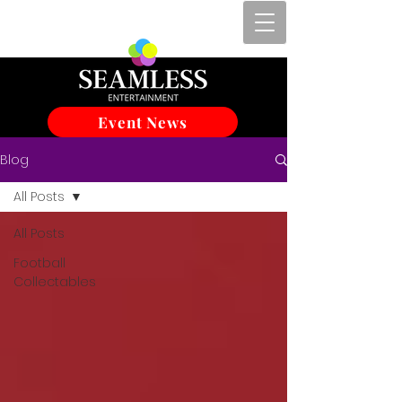
Event News
Blog
All Posts
All Posts
Football
Collectables