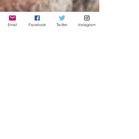
Email
Facebook
Twitter
Instagram