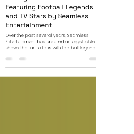
Sep 10, 2025
4 min read
Unforgettable Shows
Featuring Football Legends
and TV Stars by Seamless
Entertainment
Over the past several years, Seamless
Entertainment has created unforgettable
shows that unite fans with football legends
and popular TV stars. These events offer
fans an exciting, all-in-one experience —
from walking the red carpet and sipping
champagne to meeting their icons and
participating in live Q&A sessions.