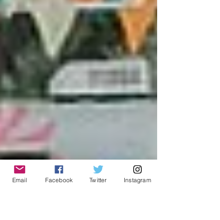
Email
Facebook
Twitter
Instagram