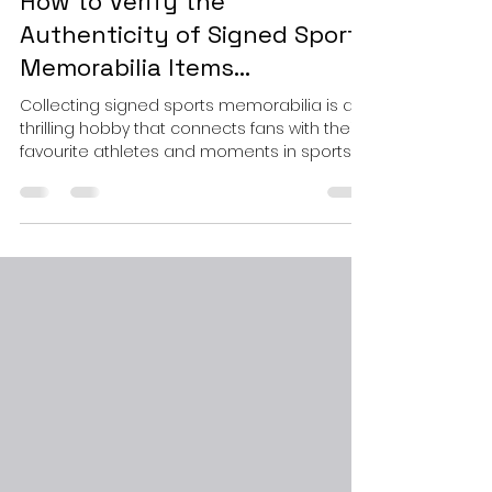
Sep 22, 2025
3 min read
How to Verify the
Authenticity of Signed Sports
Memorabilia Items...
Collecting signed sports memorabilia is a
thrilling hobby that connects fans with their
favourite athletes and moments in sports
history. However, the market is flooded with
counterfeit items, making it essential to
know how to verify the authenticity of signed
sports items. This guide will walk you through
practical steps and expert tips to ensure
your collection is genuine and valuable.