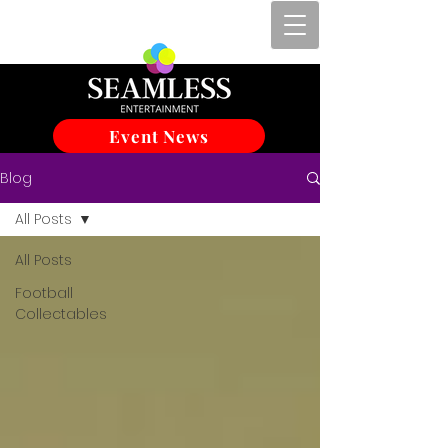
Event News
Blog
All Posts
All Posts
Football
Collectables