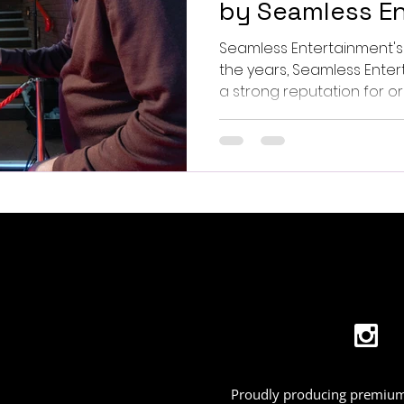
by Seamless En
Seamless Entertainment'
the years, Seamless Entertainment 
a strong reputation for org
Proudly producing premium 