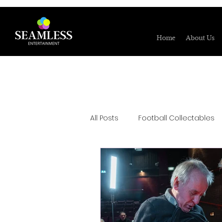
Home
About Us
All Posts
Football Collectables