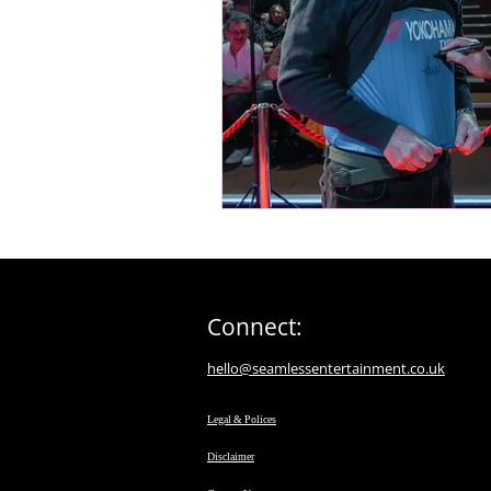
Connect:
hello@seamlessentertainment.co.uk
Legal & Polices
Disclaimer