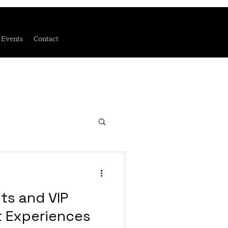
Events
Contact
ts and VIP
t Experiences