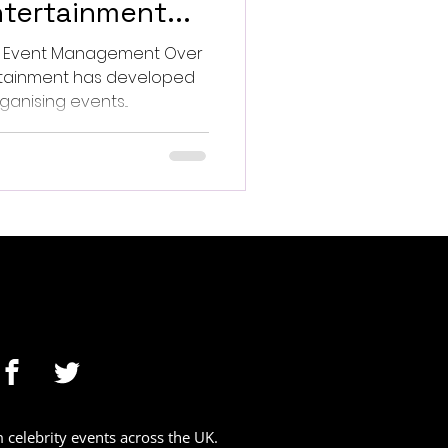
tertainment...
s Event Management Over
has developed
anising events...
celebrity events across the UK.