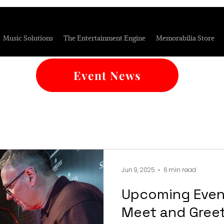
Music Solutions
The Entertainment Engine
Memorabilia Store
Event News
Jun 9, 2025
6 min read
Upcoming Even
Meet and Gree