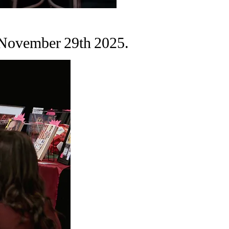
 November 29th 2025.