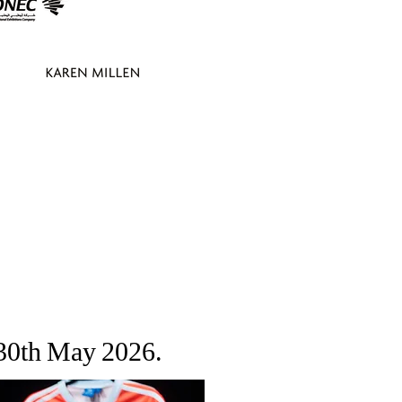
 30th May 2026.