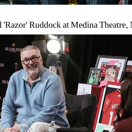
l 'Razor' Ruddock at Medina Theatre,