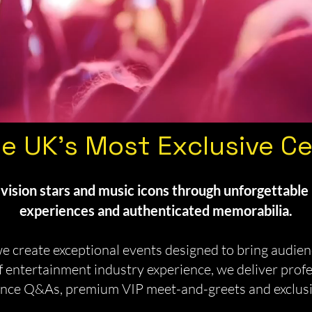
e UK's Most Exclusive Ce
vision stars and music icons through unforgettable 
experiences and authenticated memorabilia.
 create exceptional events designed to bring audienc
 entertainment industry experience, we deliver prof
dience Q&As, premium VIP meet-and-greets and exclus