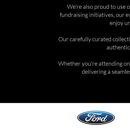
We're also proud to use o
fundraising initiatives, our 
enjoy un
Our carefully curated collect
authentic
Whether you're attending one 
delivering a seamles