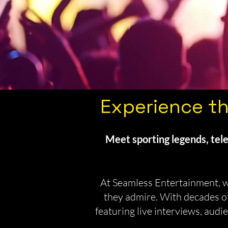
Experience th
Meet sporting legends, tele
At Seamless Entertainment, we
they admire. With decades of
featuring live interviews, au