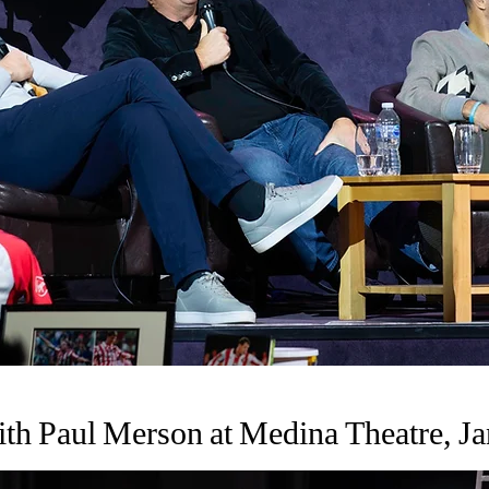
th Paul Merson at Medina Theatre, Ja