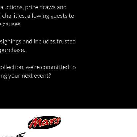
 auctions, prize draws and
 charities, allowing guests to
e causes.
 signings and includes trusted
 purchase.
collection, we're committed to
ning your next event?