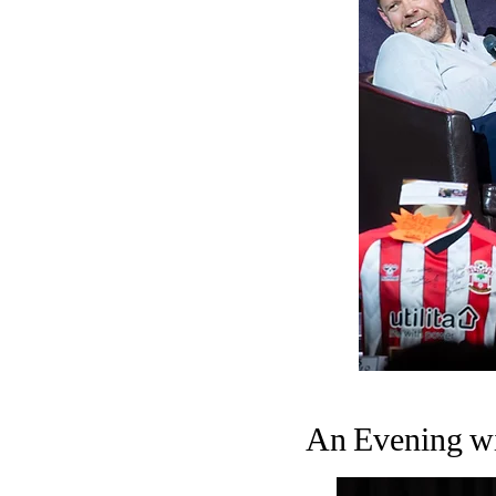
An Evening wi