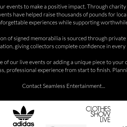
ur events to make a positive impact. Through charity
events have helped raise thousands of pounds for local
forgettable experiences while supporting worthwhil
ion of signed memorabilia is sourced through private
ation, giving collectors complete confidence in every
of our live events or adding a unique piece to your 
s, professional experience from start to finish. Plan
Contact Seamless Entertainment...