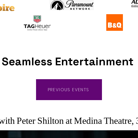
Seamless Entertainment
PREVIOUS EVENTS
ith Peter Shilton at Medina Theatre,