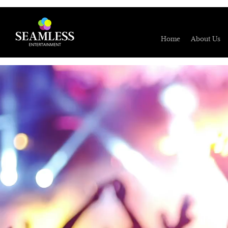
Home
About Us