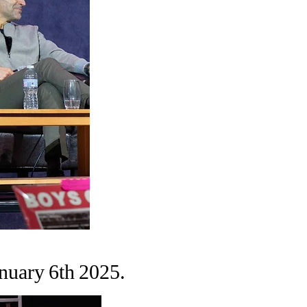
nuary 6th 2025.