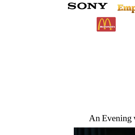
An Evening w