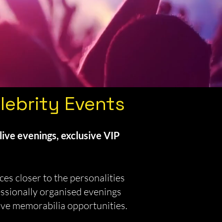
lebrity Events
live evenings, exclusive VIP
es closer to the personalities
essionally organised evenings
ive memorabilia opportunities.