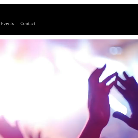
Events
Contact