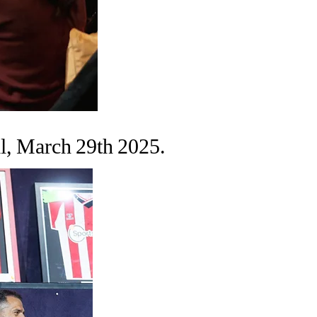
l, March 29th 2025.