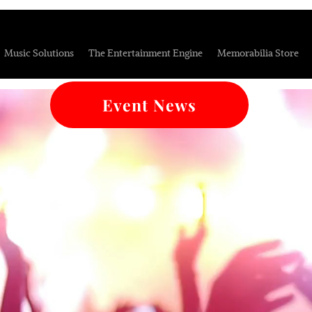
Music Solutions
The Entertainment Engine
Memorabilia Store
Event News