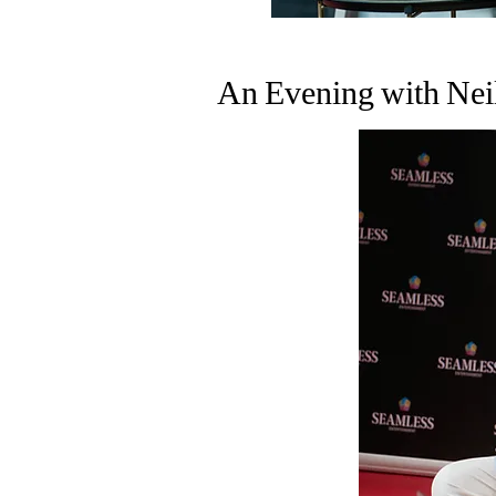
An Evening with Nei