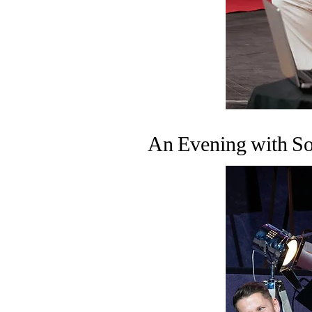
An Evening with So