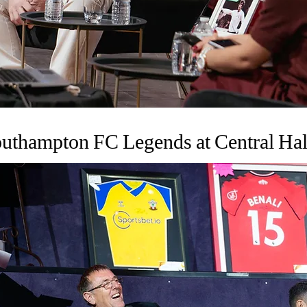
uthampton FC Legends at Central Hal